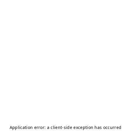
Application error: a
client
-side exception has occurred