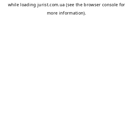
while loading
jurist.com.ua
(see the
browser console
for
more information).