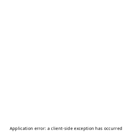
Application error: a
client
-side exception has occurred