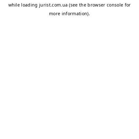
while loading
jurist.com.ua
(see the
browser console
for
more information).