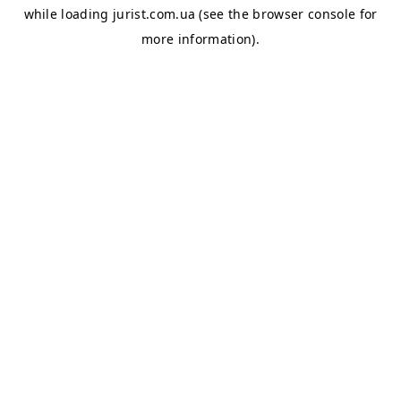
while loading
jurist.com.ua
(see the
browser console
for
more information).