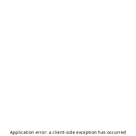
Application error: a
client
-side exception has occurred