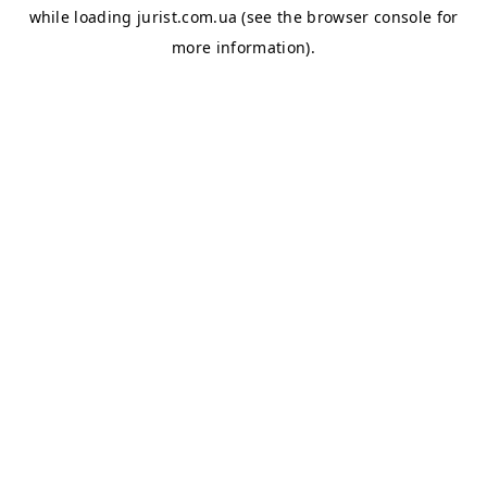
while loading
jurist.com.ua
(see the
browser console
for
more information).