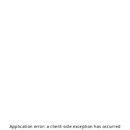
Application error: a
client
-side exception has occurred