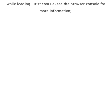
while loading
jurist.com.ua
(see the
browser console
for
more information).