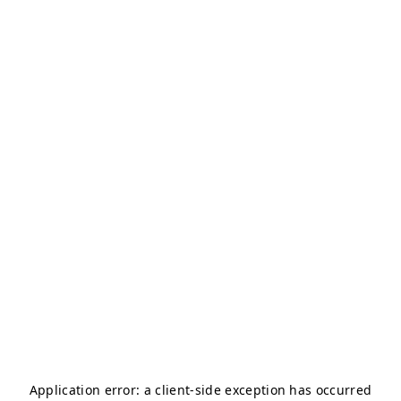
Application error: a
client
-side exception has occurred