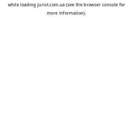
while loading
jurist.com.ua
(see the
browser console
for
more information).