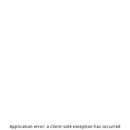
Application error: a
client
-side exception has occurred