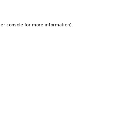
er console
for more information).