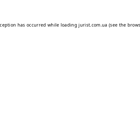
xception has occurred while loading
jurist.com.ua
(see the
brows