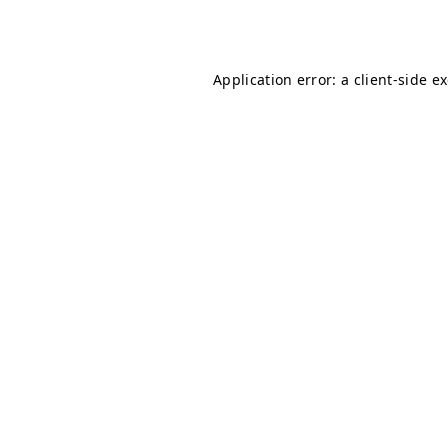
Application error: a
client
-side e