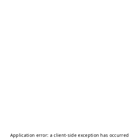
Application error: a
client
-side exception has occurred