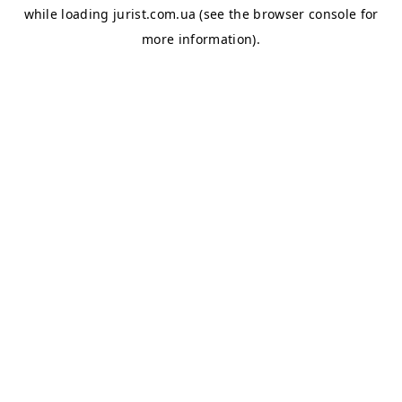
while loading
jurist.com.ua
(see the
browser console
for
more information).