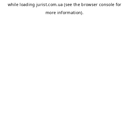
while loading
jurist.com.ua
(see the
browser console
for
more information).