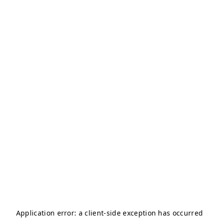
Application error: a
client
-side exception has occurred